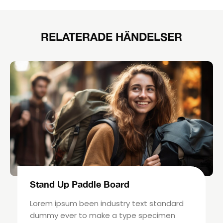
RELATERADE HÄNDELSER
Stand Up Paddle Board
Lorem ipsum been industry text standard
dummy ever to make a type specimen