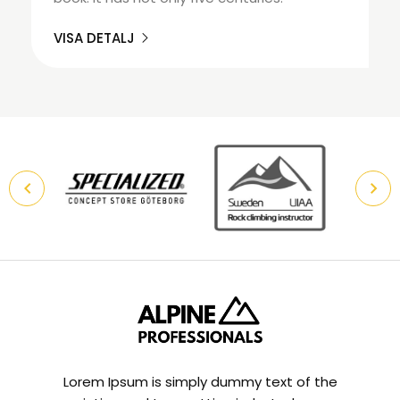
VISA DETALJ
Lorem Ipsum is simply dummy text of the