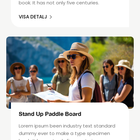
book. It has not only five centuries.
VISA DETALJ
Stand Up Paddle Board
Lorem ipsum been industry text standard
dummy ever to make a type specimen