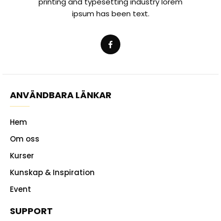
printing and typesetting industry lorem
ipsum has been text.
ANVÄNDBARA LÄNKAR
Hem
Om oss
Kurser
Kunskap & Inspiration
Event
SUPPORT