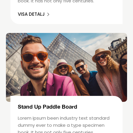
book. It has not only five centuries.
VISA DETALJ
Stand Up Paddle Board
Lorem ipsum been industry text standard
dummy ever to make a type specimen
book. It has not only five centuries.