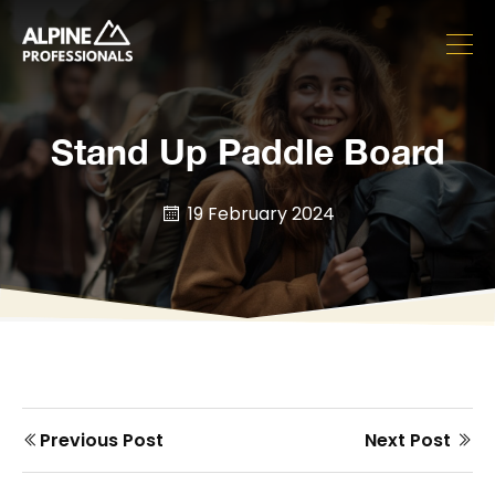
Stand Up Paddle Board
19 February 2024
Prev
Next
Previous Post
Next Post
Post
post
post
navigation