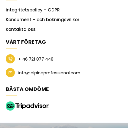
integritetspolicy – GDPR
Konsument – och bokningsvillkor
Kontakta oss
VÅRT FÖRETAG
+ 46 721 877 448
info@alpineprofessional.com
BÄSTA OMDÖME