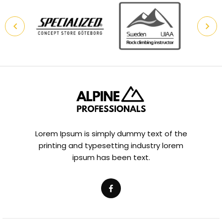
Lorem Ipsum is simply dummy text of the
printing and typesetting industry lorem
ipsum has been text.