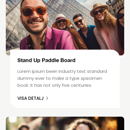
Stand Up Paddle Board
Lorem ipsum been industry text standard
dummy ever to make a type specimen
book. It has not only five centuries.
VISA DETALJ