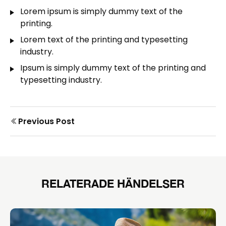
Lorem ipsum is simply dummy text of the
printing.
Lorem text of the printing and typesetting
industry.
Ipsum is simply dummy text of the printing and
typesetting industry.
Prev
Previous Post
Post
post
navigation
RELATERADE HÄNDELSER