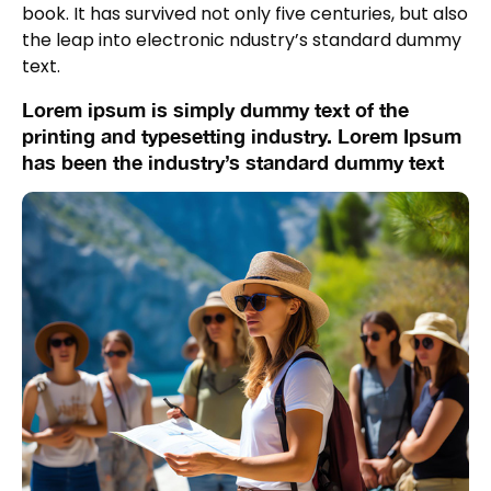
book. It has survived not only five centuries, but also
the leap into electronic ndustry’s standard dummy
text.
Lorem ipsum is simply dummy text of the
printing and typesetting industry. Lorem Ipsum
has been the industry’s standard dummy text