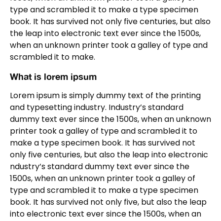
type and scrambled it to make a type specimen
book. It has survived not only five centuries, but also
the leap into electronic text ever since the 1500s,
when an unknown printer took a galley of type and
scrambled it to make.
What is lorem ipsum
Lorem ipsum is simply dummy text of the printing
and typesetting industry. Industry’s standard
dummy text ever since the 1500s, when an unknown
printer took a galley of type and scrambled it to
make a type specimen book. It has survived not
only five centuries, but also the leap into electronic
ndustry’s standard dummy text ever since the
1500s, when an unknown printer took a galley of
type and scrambled it to make a type specimen
book. It has survived not only five, but also the leap
into electronic text ever since the 1500s, when an