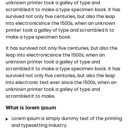
unknown printer took a galley of type and
scrambled it to make a type specimen book. It has
survived not only five centuries, but also the leap
into electronicsince the 1500s, when an unknown
printer took a galley of type and scrambled it to
make a type specimen book.
It has survived not only five centuries, but also the
leap into electronicsince the 1500s, when an
unknown printer took a galley of type and
scrambled it to make a type specimen book. It has
survived not only five centuries, but also the leap
into electronic text ever since the 1500s, when an
unknown printer took a galley of type and
scrambled it to make.
What is lorem ipsum
Lorem ipsum is simply dummy text of the printing
and typesetting industry.