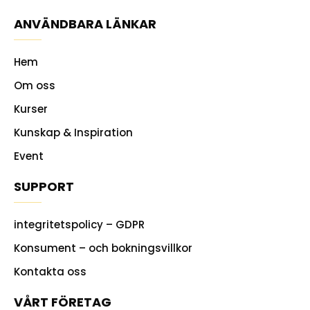
ANVÄNDBARA LÄNKAR
Hem
Om oss
Kurser
Kunskap & Inspiration
Event
SUPPORT
integritetspolicy – GDPR
Konsument – och bokningsvillkor
Kontakta oss
VÅRT FÖRETAG