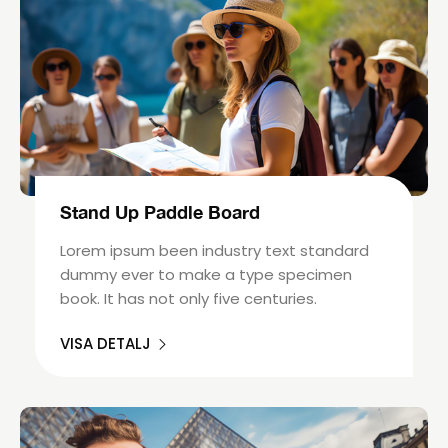
Stand Up Paddle Board
Lorem ipsum been industry text standard
dummy ever to make a type specimen
book. It has not only five centuries.
VISA DETALJ