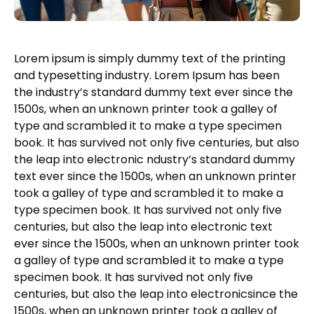
Lorem ipsum is simply dummy text of the printing
and typesetting industry. Lorem Ipsum has been
the industry’s standard dummy text ever since the
1500s, when an unknown printer took a galley of
type and scrambled it to make a type specimen
book. It has survived not only five centuries, but also
the leap into electronic ndustry’s standard dummy
text ever since the 1500s, when an unknown printer
took a galley of type and scrambled it to make a
type specimen book. It has survived not only five
centuries, but also the leap into electronic text
ever since the 1500s, when an unknown printer took
a galley of type and scrambled it to make a type
specimen book. It has survived not only five
centuries, but also the leap into electronicsince the
1500s, when an unknown printer took a galley of