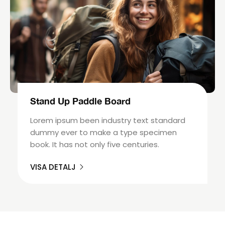
Stand Up Paddle Board
Lorem ipsum been industry text standard
dummy ever to make a type specimen
book. It has not only five centuries.
VISA DETALJ