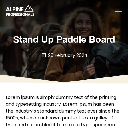
Stand Up Paddle Board
20 February 2024
Lorem ipsum is simply dummy text of the printing
and typesetting industry. Lorem Ipsum has been
the industry’s standard dummy text ever since the
1500s, when an unknown printer took a galley of
type and scrambled it to make a type specimen