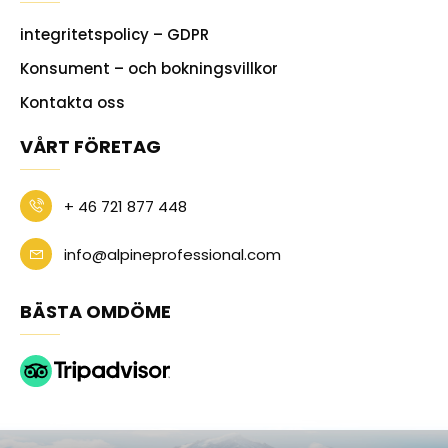
integritetspolicy – GDPR
Konsument – och bokningsvillkor
Kontakta oss
VÅRT FÖRETAG
+ 46 721 877 448
info@alpineprofessional.com
BÄSTA OMDÖME