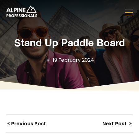
Stand Up Paddle Board
19 February 2024
Prev
Next
Previous Post
Next Post
Post
post
post
navigation