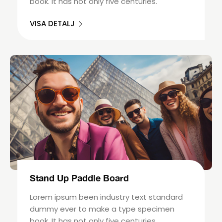
book. It has not only five centuries.
VISA DETALJ
Stand Up Paddle Board
Lorem ipsum been industry text standard
dummy ever to make a type specimen
book. It has not only five centuries.