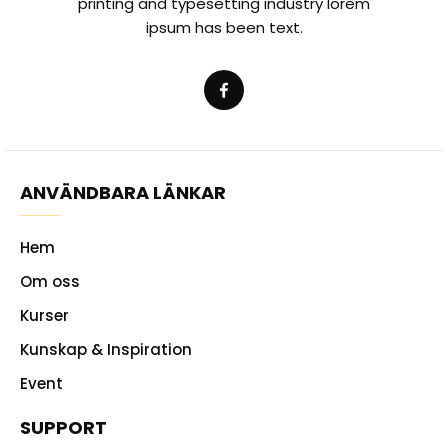
printing and typesetting industry lorem
ipsum has been text.
ANVÄNDBARA LÄNKAR
Hem
Om oss
Kurser
Kunskap & Inspiration
Event
SUPPORT