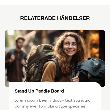
RELATERADE HÄNDELSER
Stand Up Paddle Board
Lorem ipsum been industry text standard
dummy ever to make a type specimen