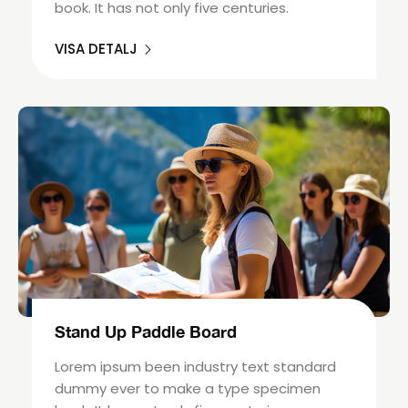
book. It has not only five centuries.
VISA DETALJ
Stand Up Paddle Board
Lorem ipsum been industry text standard
dummy ever to make a type specimen