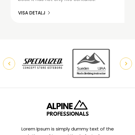
VISA DETALJ
Lorem Ipsum is simply dummy text of the