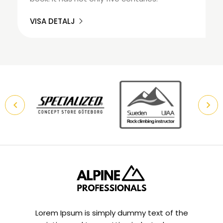
VISA DETALJ
Lorem Ipsum is simply dummy text of the