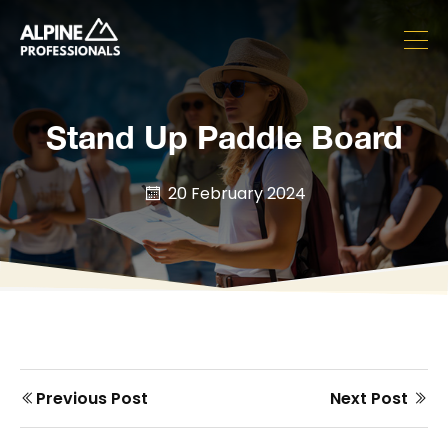
Stand Up Paddle Board
20 February 2024
Prev
Next
Previous Post
Next Post
Post
post
post
navigation