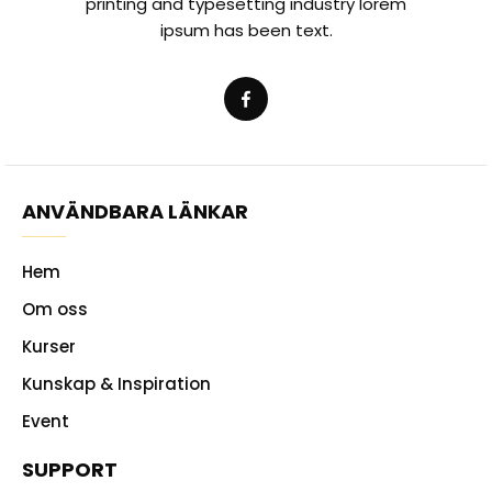
printing and typesetting industry lorem
ipsum has been text.
ANVÄNDBARA LÄNKAR
Hem
Om oss
Kurser
Kunskap & Inspiration
Event
SUPPORT