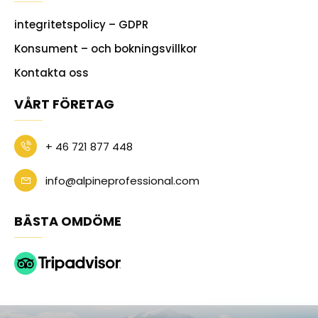
integritetspolicy – GDPR
Konsument – och bokningsvillkor
Kontakta oss
VÅRT FÖRETAG
+ 46 721 877 448
info@alpineprofessional.com
BÄSTA OMDÖME