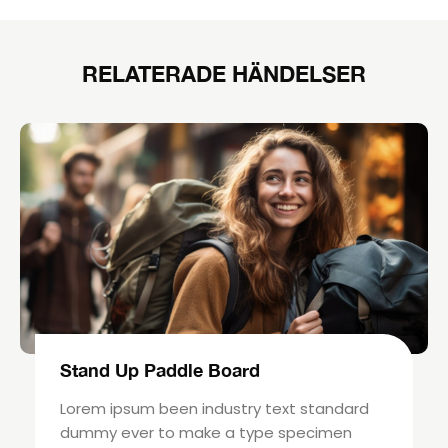
RELATERADE HÄNDELSER
Stand Up Paddle Board
Lorem ipsum been industry text standard
dummy ever to make a type specimen