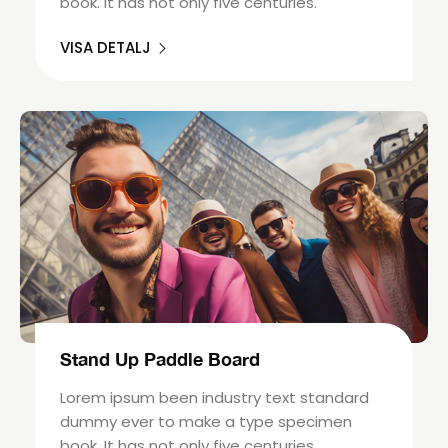
book. It has not only five centuries.
VISA DETALJ
Stand Up Paddle Board
Lorem ipsum been industry text standard
dummy ever to make a type specimen
book. It has not only five centuries.