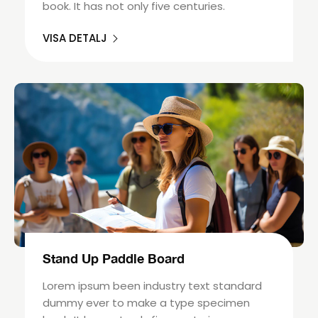
book. It has not only five centuries.
VISA DETALJ
Stand Up Paddle Board
Lorem ipsum been industry text standard
dummy ever to make a type specimen